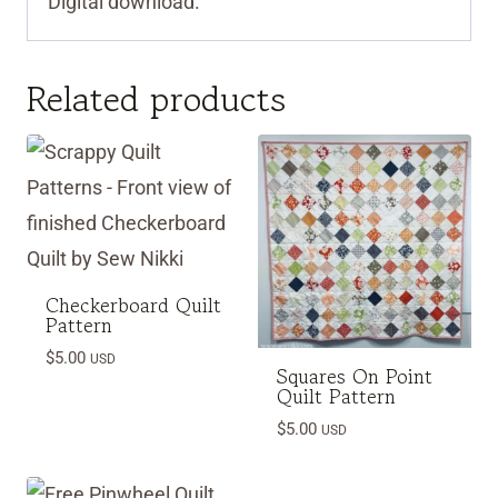
Digital download.
Related products
Checkerboard Quilt
Pattern
$
5.00
USD
Squares On Point
Quilt Pattern
$
5.00
USD