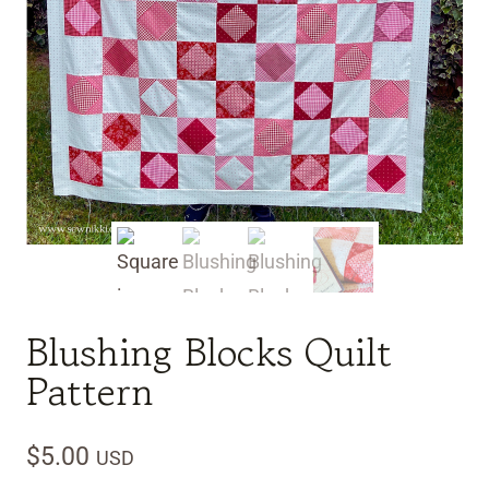
Blushing Blocks Quilt
Pattern
$
5.00
USD