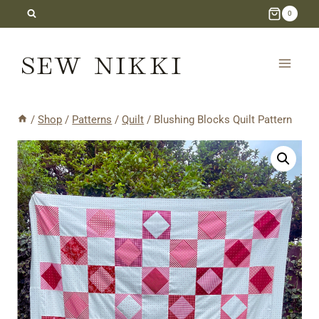
Skip
0
to
SEW NIKKI
content
/
Shop
/
Patterns
/
Quilt
/
Blushing Blocks Quilt Pattern