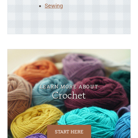
Sewing
LEARN MORE ABOUT
Crochet
START HERE