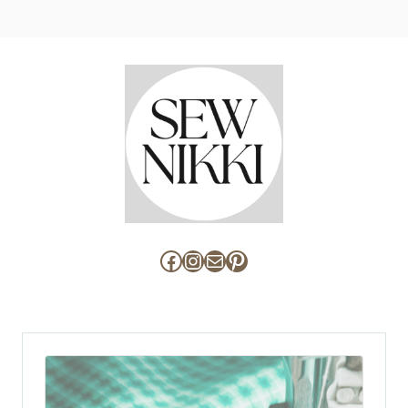
Facebook
Instagram
Mail
Pinterest