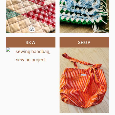
SEW
SHOP