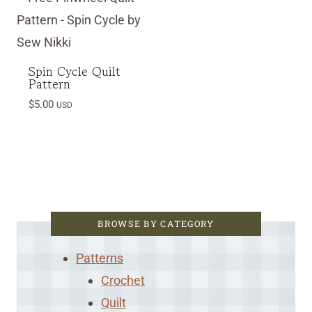
Spin Cycle Quilt
Pattern
$
5.00
USD
BROWSE BY CATEGORY
Patterns
Crochet
Quilt