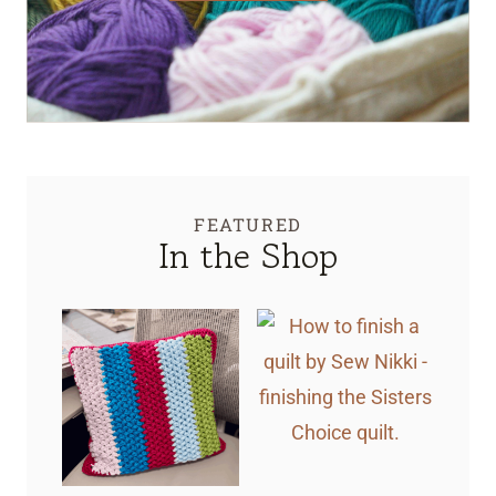
FEATURED
In the Shop