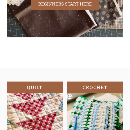
BEGINNERS START HERE
QUILT
CROCHET