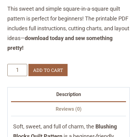
This sweet and simple square-in-a-square quilt
pattern is perfect for beginners! The printable PDF
includes full instructions, cutting charts, and layout
ideas—
download today and sew something
pretty!
Blushing
ADD TO CART
Blocks
Quilt
Description
Pattern
quantity
Reviews (0)
Soft, sweet, and full of charm, the
Blushing
Blocks Quilt Pattern
is a beginner-friendly