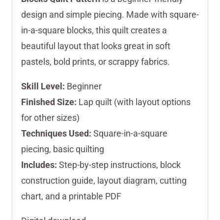
design and simple piecing. Made with square-
in-a-square blocks, this quilt creates a
beautiful layout that looks great in soft
pastels, bold prints, or scrappy fabrics.
Skill Level:
Beginner
Finished Size:
Lap quilt (with layout options
for other sizes)
Techniques Used:
Square-in-a-square
piecing, basic quilting
Includes:
Step-by-step instructions, block
construction guide, layout diagram, cutting
chart, and a printable PDF