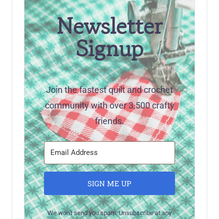
Newsletter
Signup
Join the fastest quilt and crochet
community with over 3,500 crafty
friends.
SIGN ME UP
We won't send you spam. Unsubscribe at any