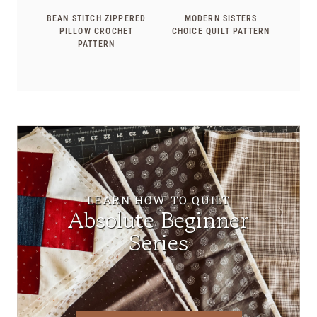
BEAN STITCH ZIPPERED
MODERN SISTERS
PILLOW CROCHET
CHOICE QUILT PATTERN
PATTERN
LEARN HOW TO QUILT
Absolute Beginner
Series