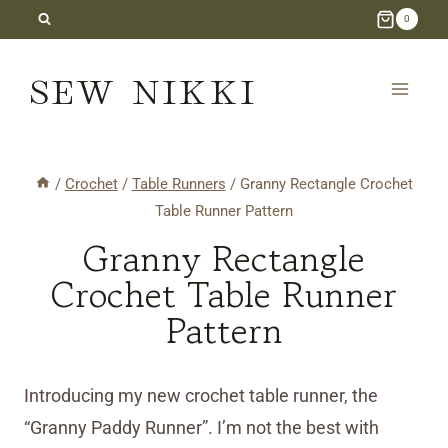
Skip
0
to
SEW NIKKI
content
/
Crochet
/
Table Runners
/
Granny Rectangle Crochet
Table Runner Pattern
Granny Rectangle
Crochet Table Runner
Pattern
Introducing my new crochet table runner, the
“Granny Paddy Runner”. I’m not the best with