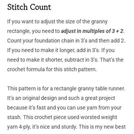
Stitch Count
If you want to adjust the size of the granny
rectangle, you need to
adjust in multiples of 3 + 2
.
Count your foundation chain in 3’s and then add 2.
If you need to make it longer, add in 3’s. If you
need to make it shorter, subtract in 3’s. That’s the
crochet formula for this stitch pattern.
This pattern is for a rectangle granny table runner.
It’s an original design and such a great project
because it’s fast and you can use yarn from your
stash. This crochet piece used worsted weight
yarn 4-ply, it’s nice and sturdy. This is my new best