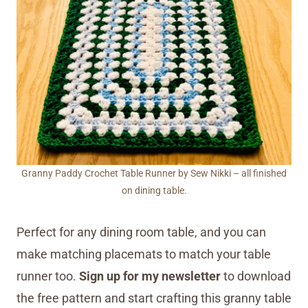
Granny Paddy Crochet Table Runner by Sew Nikki – all finished
on dining table.
Perfect for any dining room table, and you can
make matching placemats to match your table
runner too.
Sign up for my newsletter
to download
the free pattern and start crafting this granny table