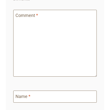
Comment
*
Name
*