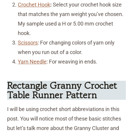
Crochet Hook
:
Select your crochet hook size
that matches the yarn weight you’ve chosen.
My sample used a H or 5.00 mm crochet
hook.
Scissors
:
For changing colors of yarn only
when you run out of a color.
Yarn Needle
: For weaving in ends.
Rectangle Granny Crochet
Table Runner Pattern
I will be using crochet short abbreviations in this
post. You will notice most of these basic stitches
but let’s talk more about the Granny Cluster and