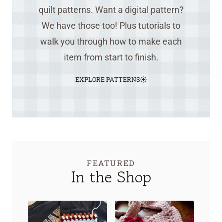
quilt patterns. Want a digital pattern?
We have those too! Plus tutorials to
walk you through how to make each
item from start to finish.
EXPLORE PATTERNS
FEATURED
In the Shop