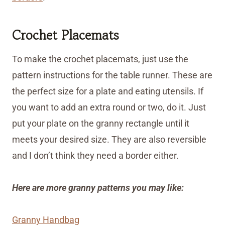
Crochet Placemats
To make the crochet placemats, just use the
pattern instructions for the table runner. These are
the perfect size for a plate and eating utensils. If
you want to add an extra round or two, do it. Just
put your plate on the granny rectangle until it
meets your desired size. They are also reversible
and I don’t think they need a border either.
Here are more granny patterns you may like:
Granny Handbag