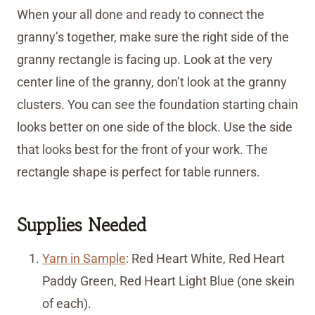
When your all done and ready to connect the
granny’s together, make sure the right side of the
granny rectangle is facing up. Look at the very
center line of the granny, don’t look at the granny
clusters. You can see the foundation starting chain
looks better on one side of the block. Use the side
that looks best for the front of your work. The
rectangle shape is perfect for table runners.
Supplies Needed
Yarn in Sample
: Red Heart White, Red Heart
Paddy Green, Red Heart Light Blue (one skein
of each).