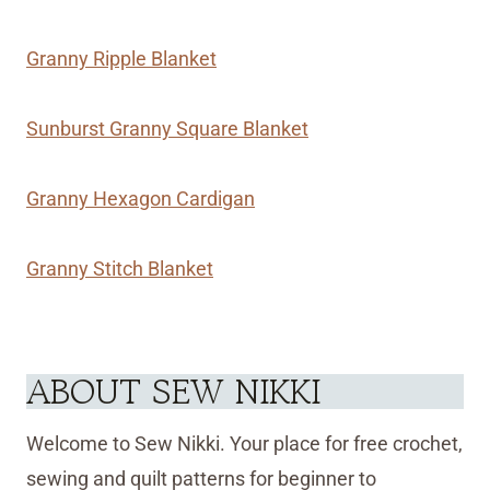
Granny Ripple Blanket
Sunburst Granny Square Blanket
Granny Hexagon Cardigan
Granny Stitch Blanket
ABOUT SEW NIKKI
Welcome to Sew Nikki. Your place for free crochet,
sewing and quilt patterns for beginner to