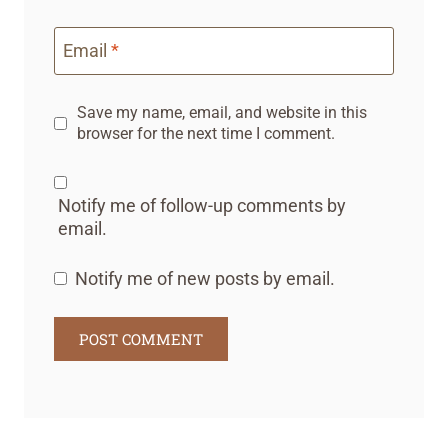
Email
*
Save my name, email, and website in this
browser for the next time I comment.
Notify me of follow-up comments by
email.
Notify me of new posts by email.