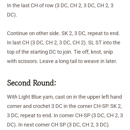
In the last CH of row (3 DC, CH 2, 3 DC, CH 2, 3
DC).
Continue on other side. SK 2, 3 DC, repeat to end.
In last CH (3 DC, CH 2, 3 DC, CH 2). SL ST into the
top of the starting DC to join. Tie off, knot, snip
with scissors. Leave a long tail to weave in later.
Second Round:
With Light Blue yarn, cast on in the upper left hand
corner and crochet 3 DC in the corner CH-SP. SK 2,
3 DC, repeat to end. In corner CH-SP (3 DC, CH 2, 3
DC). In next corner CH SP (3 DC, CH 2, 3 DC).