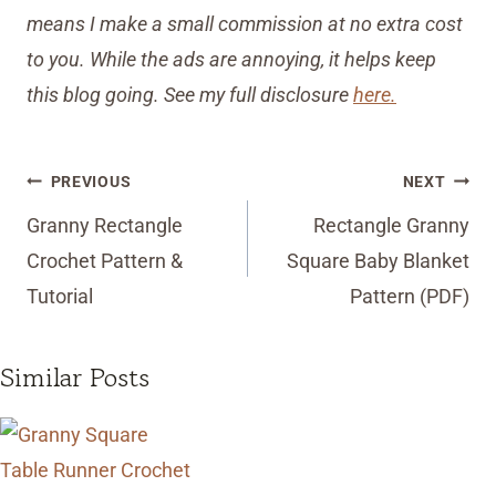
means I make a small commission at no extra cost
to you. While the ads are annoying, it helps keep
this blog going. See my full disclosure
here.
Post
PREVIOUS
NEXT
navigation
Granny Rectangle
Rectangle Granny
Crochet Pattern &
Square Baby Blanket
Tutorial
Pattern (PDF)
Similar Posts