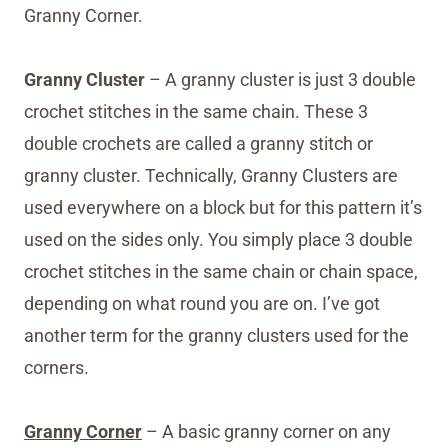
Granny Corner.
Granny Cluster
– A granny cluster is just 3 double
crochet stitches in the same chain. These 3
double crochets are called a granny stitch or
granny cluster. Technically, Granny Clusters are
used everywhere on a block but for this pattern it’s
used on the sides only. You simply place 3 double
crochet stitches in the same chain or chain space,
depending on what round you are on. I’ve got
another term for the granny clusters used for the
corners.
Granny Corner
– A basic granny corner on any