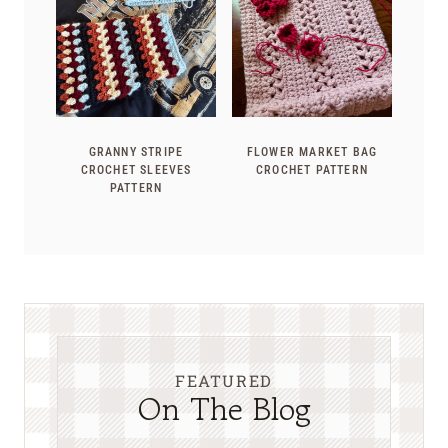
GRANNY STRIPE
FLOWER MARKET BAG
CROCHET SLEEVES
CROCHET PATTERN
PATTERN
FEATURED
On The Blog