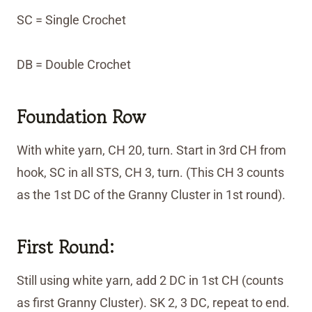
SC = Single Crochet
DB = Double Crochet
Foundation Row
With white yarn, CH 20, turn. Start in 3rd CH from
hook, SC in all STS, CH 3, turn. (This CH 3 counts
as the 1st DC of the Granny Cluster in 1st round).
First Round:
Still using white yarn, add 2 DC in 1st CH (counts
as first Granny Cluster). SK 2, 3 DC, repeat to end.