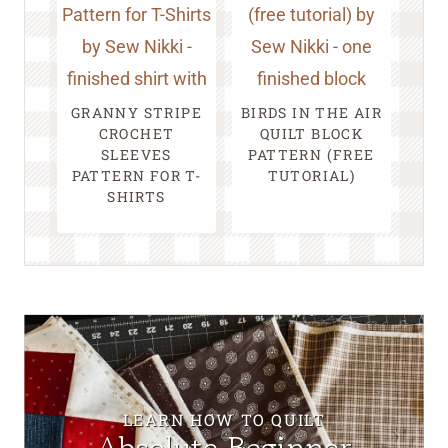
GRANNY STRIPE
BIRDS IN THE AIR
CROCHET
QUILT BLOCK
SLEEVES
PATTERN (FREE
PATTERN FOR T-
TUTORIAL)
SHIRTS
LEARN HOW TO QUILT