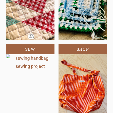
SEW
SHOP