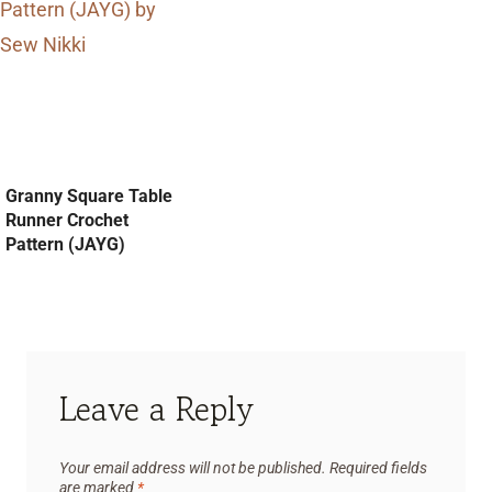
Granny Square Table
Runner Crochet
Pattern (JAYG)
Leave a Reply
Your email address will not be published.
Required fields
are marked
*