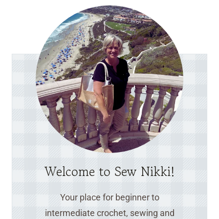
Welcome to Sew Nikki!
Your place for beginner to
intermediate crochet, sewing and