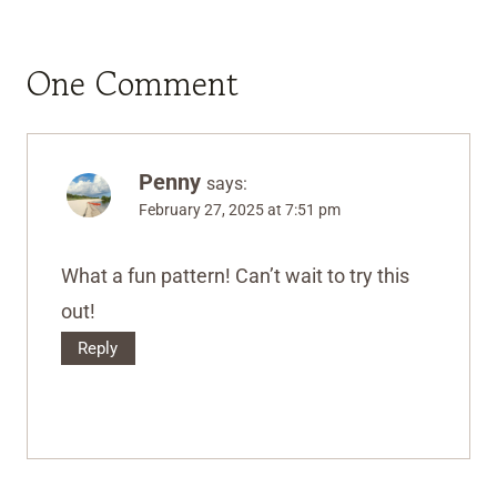
One Comment
Penny
says:
February 27, 2025 at 7:51 pm
What a fun pattern! Can’t wait to try this
out!
Reply