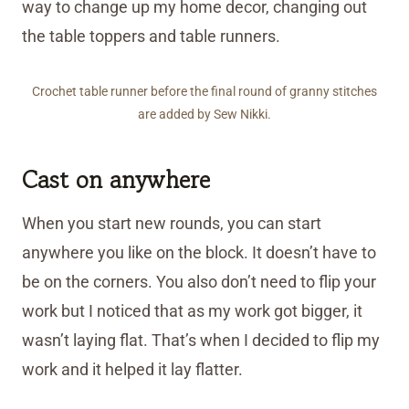
way to change up my home decor, changing out
the table toppers and table runners.
Crochet table runner before the final round of granny stitches
are added by Sew Nikki.
Cast on anywhere
When you start new rounds, you can start
anywhere you like on the block. It doesn’t have to
be on the corners. You also don’t need to flip your
work but I noticed that as my work got bigger, it
wasn’t laying flat. That’s when I decided to flip my
work and it helped it lay flatter.