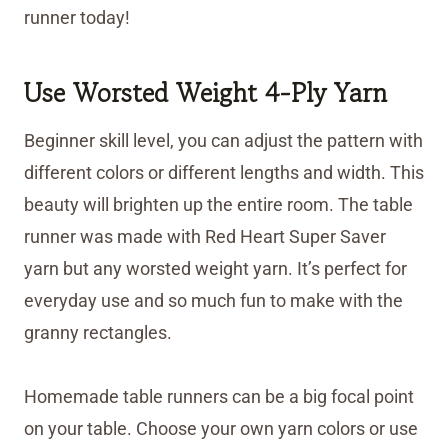
runner today!
Use Worsted Weight 4-Ply Yarn
Beginner skill level, you can adjust the pattern with
different colors or different lengths and width. This
beauty will brighten up the entire room. The table
runner was made with Red Heart Super Saver
yarn but any worsted weight yarn. It’s perfect for
everyday use and so much fun to make with the
granny rectangles.
Homemade table runners can be a big focal point
on your table. Choose your own yarn colors or use