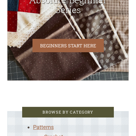
Absolute Beginner
Series
BEGINNERS START HERE
BROWSE BY CATEGORY
Patterns