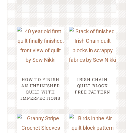
HOW TO FINISH
IRISH CHAIN
AN UNFINISHED
QUILT BLOCK
QUILT WITH
FREE PATTERN
IMPERFECTIONS