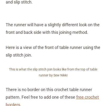
and slip stitch.
The runner will have a slightly different look on the
front and back side with this joining method.
Here is a view of the front of table runner using the
slip stitch join.
This is what the slip stitch join looks like from the top of table
runner by Sew Nikki
There is no border on this crochet table runner
pattern. Feel free to add one of these
free crochet
borders
.