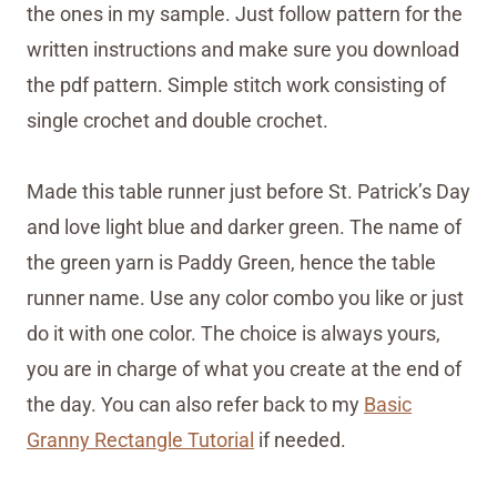
the ones in my sample. Just follow pattern for the
written instructions and make sure you download
the pdf pattern. Simple stitch work consisting of
single crochet and double crochet.
Made this table runner just before St. Patrick’s Day
and love light blue and darker green. The name of
the green yarn is Paddy Green, hence the table
runner name. Use any color combo you like or just
do it with one color. The choice is always yours,
you are in charge of what you create at the end of
the day. You can also refer back to my
Basic
Granny Rectangle Tutorial
if needed.