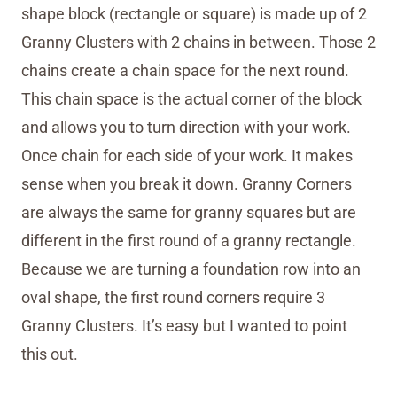
shape block (rectangle or square) is made up of 2
Granny Clusters with 2 chains in between. Those 2
chains create a chain space for the next round.
This chain space is the actual corner of the block
and allows you to turn direction with your work.
Once chain for each side of your work. It makes
sense when you break it down. Granny Corners
are always the same for granny squares but are
different in the first round of a granny rectangle.
Because we are turning a foundation row into an
oval shape, the first round corners require 3
Granny Clusters. It’s easy but I wanted to point
this out.