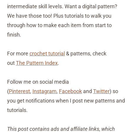
intermediate skill levels. Want a digital pattern?
We have those too! Plus tutorials to walk you
through how to make each item from start to
finish.
For more
crochet tutorial
& patterns, check
out
The Pattern Index
.
Follow me on social media
(
Pinterest
,
Instagram
,
Facebook
and
Twitter
) so
you get notifications when I post new patterns and
tutorials.
This post contains ads and affiliate links, which