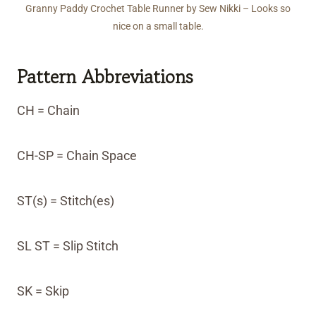
Granny Paddy Crochet Table Runner by Sew Nikki – Looks so
nice on a small table.
Pattern Abbreviations
CH = Chain
CH-SP = Chain Space
ST(s) = Stitch(es)
SL ST = Slip Stitch
SK = Skip