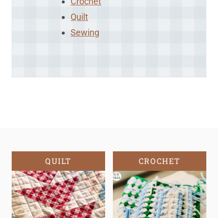
Crochet
Quilt
Sewing
QUILT
CROCHET