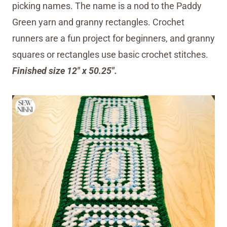
picking names. The name is a nod to the Paddy
Green yarn and granny rectangles. Crochet
runners are a fun project for beginners, and granny
squares or rectangles use basic crochet stitches.
Finished size 12″ x 50.25″.