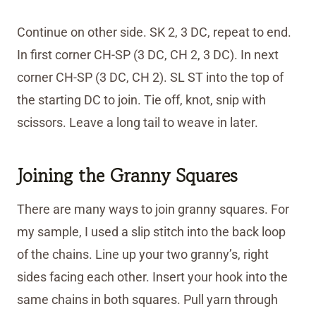
Continue on other side. SK 2, 3 DC, repeat to end.
In first corner CH-SP (3 DC, CH 2, 3 DC). In next
corner CH-SP (3 DC, CH 2). SL ST into the top of
the starting DC to join. Tie off, knot, snip with
scissors. Leave a long tail to weave in later.
Joining the Granny Squares
There are many ways to join granny squares. For
my sample, I used a slip stitch into the back loop
of the chains. Line up your two granny’s, right
sides facing each other. Insert your hook into the
same chains in both squares. Pull yarn through