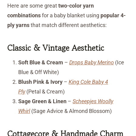
Here are some great
two-color yarn
combinations
for a baby blanket using
popular 4-
ply yarns
that match different aesthetics:
Classic & Vintage Aesthetic
Soft Blue & Cream
–
Drops Baby Merino
(Ice
Blue & Off White)
Blush Pink & Ivory
–
King Cole Baby 4
Ply
(Petal & Cream)
Sage Green & Linen
–
Scheepjes Woolly
Whirl
(Sage Advice & Almond Blossom)
Cottagecore & Handmade Charm