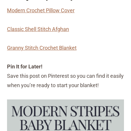
Modern Crochet Pillow Cover
Classic Shell Stitch Afghan
Granny Stitch Crochet Blanket
Pin It for Later!
Save this post on Pinterest so you can find it easily
when you’re ready to start your blanket!