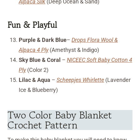
Alpaca Silk
(Deep Ocean & Sand)
Fun & Playful
Purple & Dark Blue
–
Drops Flora Wool &
Alpaca 4 Ply
(Amethyst & Indigo)
Sky Blue & Coral
–
NICEEC Soft Baby Cotton 4
Ply
(Color 2)
Lilac & Aqua
–
Scheepjes Whirlette
(Lavender
Ice & Blueberry)
Two Color Baby Blanket
Crochet Pattern
To make this baby blanket you will need to know