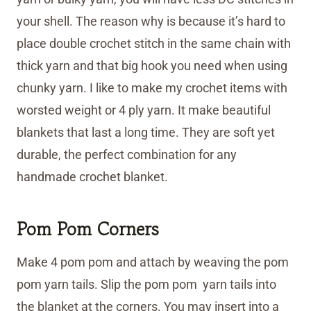
your shell. The reason why is because it’s hard to
place double crochet stitch in the same chain with
thick yarn and that big hook you need when using
chunky yarn. I like to make my crochet items with
worsted weight or 4 ply yarn. It make beautiful
blankets that last a long time. They are soft yet
durable, the perfect combination for any
handmade crochet blanket.
Pom Pom Corners
Make 4 pom pom and attach by weaving the pom
pom yarn tails. Slip the pom pom yarn tails into
the blanket at the corners. You may insert into a