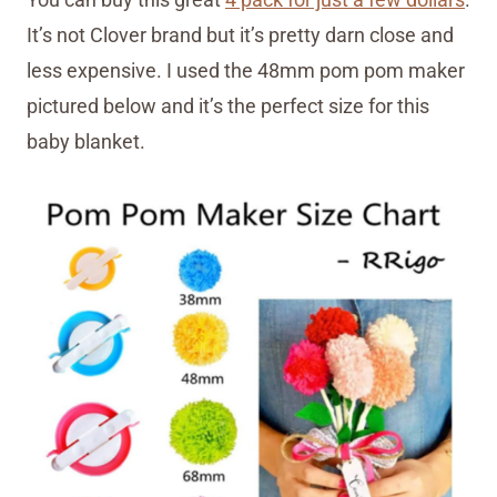
It’s not Clover brand but it’s pretty darn close and
less expensive. I used the 48mm pom pom maker
pictured below and it’s the perfect size for this
baby blanket.