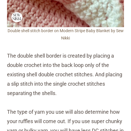
Double shell stitch border on Modern Stripe Baby Blanket by Sew
Nikki
The double shell border is created by placing a
double crochet into the back loop only of the
existing shell double crochet stitches. And placing
a slip stitch into the single crochet stitches
separating the shells.
The type of yarn you use will also determine how
your ruffles will come out. If you use super chunky
yarn or bulky yarn, you will have less DC stitches in