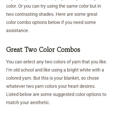
color. Or you can try using the same color but in
two contrasting shades. Here are some great
color combo options below if you need some
assistance.
Great Two Color Combos
You can select any two colors of yarn that you like.
I’m old school and like using a bright white with a
colored yarn. But this is your blanket, so chose
whatever two yarn colors your heart desires.
Listed below are some suggested color options to
match your aesthetic.