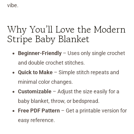
vibe.
Why You’ll Love the Modern
Stripe Baby Blanket
Beginner-Friendly
– Uses only single crochet
and double crochet stitches.
Quick to Make
– Simple stitch repeats and
minimal color changes.
Customizable
– Adjust the size easily for a
baby blanket, throw, or bedspread.
Free PDF Pattern
– Get a printable version for
easy reference.