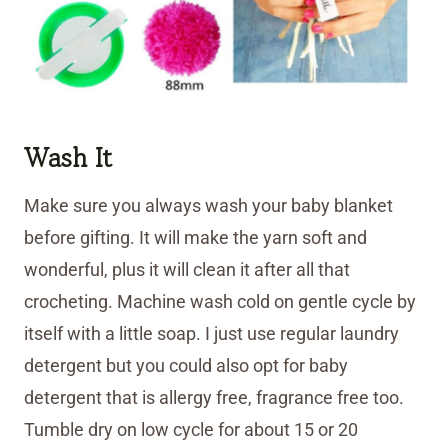
Wash It
Make sure you always wash your baby blanket
before gifting. It will make the yarn soft and
wonderful, plus it will clean it after all that
crocheting. Machine wash cold on gentle cycle by
itself with a little soap. I just use regular laundry
detergent but you could also opt for baby
detergent that is allergy free, fragrance free too.
Tumble dry on low cycle for about 15 or 20