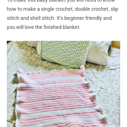
how to make a single crochet, double crochet, slip
stitch and shell stitch. It’s beginner friendly and
you will love the finished blanket.