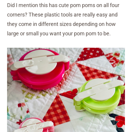
Did I mention this has cute pom poms on all four
corners? These plastic tools are really easy and
they come in different sizes depending on how
large or small you want your pom pom to be.