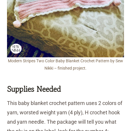
Modern Stripes Two Color Baby Blanket Crochet Pattern by Sew
Nikki – finished project.
Supplies Needed
This baby blanket crochet pattern uses 2 colors of
yarn, worsted weight yarn (4 ply), H crochet hook
and yarn needle. The package will tell you what