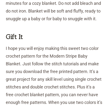
minutes for a cozy blanket. Do not add bleach and
do not iron. Blanket will be soft and fluffy, ready to
snuggle up a baby or for baby to snuggle with it.
Gift It
I hope you will enjoy making this sweet two color
crochet pattern for the Modern Stripe Baby
Blanket. Just follow the stitch tutorials and make
sure you download the free printed pattern. It’s a
great project for any skill level using single crochet
stitches and double crochet stitches. Plus it’s a
free crochet blanket pattern, you can never have
enough free patterns. When you use two colors it’s