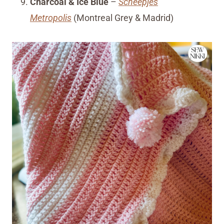
Charcoal & Ice Blue
–
Scheepjes
Metropolis
(Montreal Grey & Madrid)