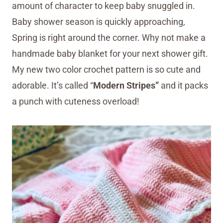
amount of character to keep baby snuggled in.
Baby shower season is quickly approaching,
Spring is right around the corner. Why not make a
handmade baby blanket for your next shower gift.
My new two color crochet pattern is so cute and
adorable. It’s called “
Modern Stripes”
and it packs
a punch with cuteness overload!