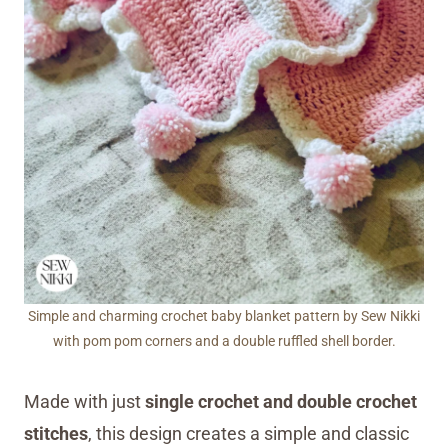
Simple and charming crochet baby blanket pattern by Sew Nikki
with pom pom corners and a double ruffled shell border.
Made with just
single crochet and double crochet
stitches
, this design creates a simple and classic