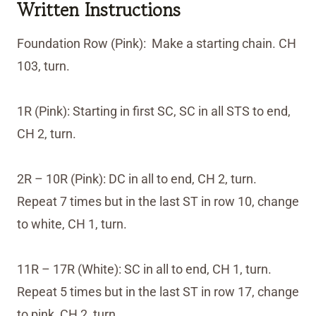
Written Instructions
Foundation Row (Pink): Make a starting chain. CH
103, turn.
1R (Pink): Starting in first SC, SC in all STS to end,
CH 2, turn.
2R – 10R (Pink): DC in all to end, CH 2, turn.
Repeat 7 times but in the last ST in row 10, change
to white, CH 1, turn.
11R – 17R (White): SC in all to end, CH 1, turn.
Repeat 5 times but in the last ST in row 17, change
to pink, CH 2, turn.