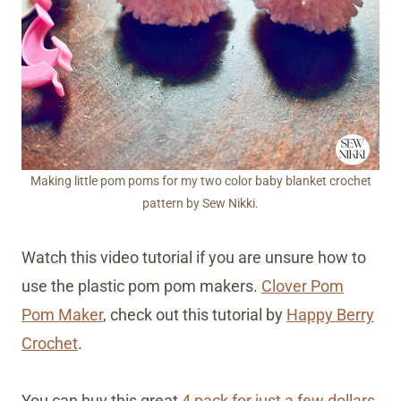
Making little pom poms for my two color baby blanket crochet
pattern by Sew Nikki.
Watch this video tutorial if you are unsure how to
use the plastic pom pom makers.
Clover Pom
Pom Maker
, check out this tutorial by
Happy Berry
Crochet
.
You can buy this great
4 pack for just a few dollars
.