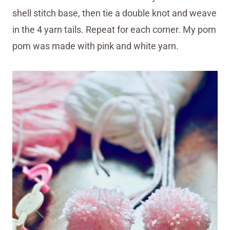
shell stitch base, then tie a double knot and weave
in the 4 yarn tails. Repeat for each corner. My pom
pom was made with pink and white yarn.