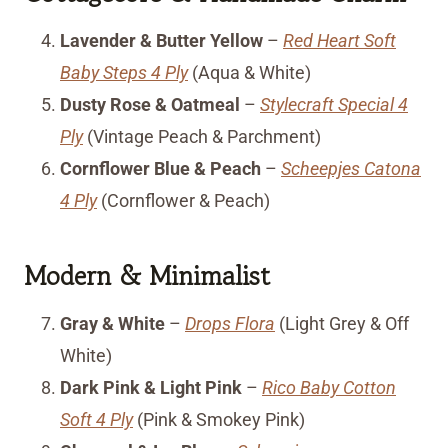
Lavender & Butter Yellow
–
Red Heart Soft
Baby Steps 4 Ply
(Aqua & White)
Dusty Rose & Oatmeal
–
Stylecraft Special 4
Ply
(Vintage Peach & Parchment)
Cornflower Blue & Peach
–
Scheepjes Catona
4 Ply
(Cornflower & Peach)
Modern & Minimalist
Gray & White
–
Drops Flora
(Light Grey & Off
White)
Dark Pink & Light Pink
–
Rico Baby Cotton
Soft 4 Ply
(Pink & Smokey Pink)