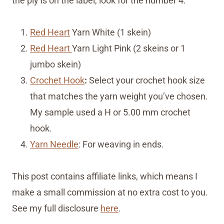
the ply is on the label, look for the number 4:
Red Heart
Yarn White (1 skein)
Red Heart
Yarn Light Pink (2 skeins or 1
jumbo skein)
Crochet Hook
:
Select your crochet hook size
that matches the yarn weight you’ve chosen.
My sample used a H or 5.00 mm crochet
hook.
Yarn Needle
: For weaving in ends.
This post contains affiliate links, which means I
make a small commission at no extra cost to you.
See my full disclosure
here
.