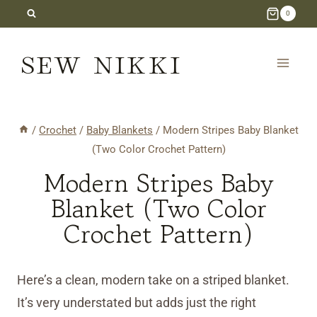
Skip
0
to
SEW NIKKI
content
/
Crochet
/
Baby Blankets
/
Modern Stripes Baby Blanket
(Two Color Crochet Pattern)
Modern Stripes Baby
Blanket (Two Color
Crochet Pattern)
Here’s a clean, modern take on a striped blanket.
It’s very understated but adds just the right