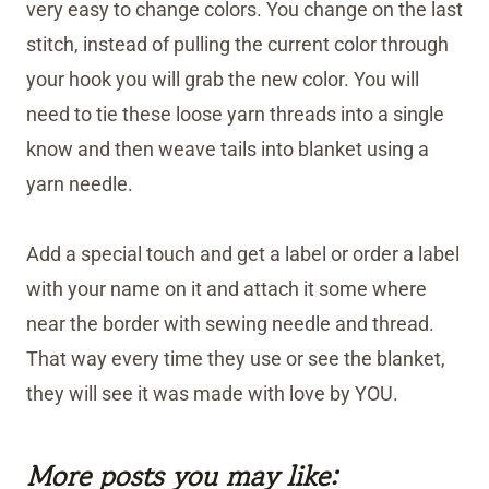
very easy to change colors. You change on the last
stitch, instead of pulling the current color through
your hook you will grab the new color. You will
need to tie these loose yarn threads into a single
know and then weave tails into blanket using a
yarn needle.
Add a special touch and get a label or order a label
with your name on it and attach it some where
near the border with sewing needle and thread.
That way every time they use or see the blanket,
they will see it was made with love by YOU.
More posts you may like: