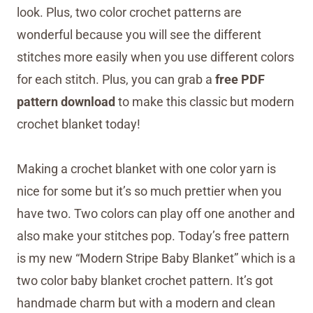
look. Plus, two color crochet patterns are
wonderful because you will see the different
stitches more easily when you use different colors
for each stitch. Plus, you can grab a
free PDF
pattern download
to make this classic but modern
crochet blanket today!
Making a crochet blanket with one color yarn is
nice for some but it’s so much prettier when you
have two. Two colors can play off one another and
also make your stitches pop. Today’s free pattern
is my new “Modern Stripe Baby Blanket” which is a
two color baby blanket crochet pattern. It’s got
handmade charm but with a modern and clean