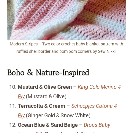
Modern Stripes – Two color crochet baby blanket pattern with
ruffled shell border and pom pom corners by Sew Nikki.
Boho & Nature-Inspired
Mustard & Olive Green
–
King Cole Merino 4
Ply
(Mustard & Olive)
Terracotta & Cream
–
Scheepjes Catona 4
Ply
(Ginger Gold & Snow White)
Ocean Blue & Sand Beige
–
Drops Baby