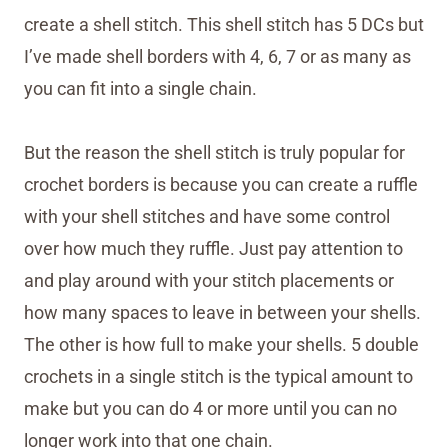
create a shell stitch. This shell stitch has 5 DCs but
I’ve made shell borders with 4, 6, 7 or as many as
you can fit into a single chain.
But the reason the shell stitch is truly popular for
crochet borders is because you can create a ruffle
with your shell stitches and have some control
over how much they ruffle. Just pay attention to
and play around with your stitch placements or
how many spaces to leave in between your shells.
The other is how full to make your shells. 5 double
crochets in a single stitch is the typical amount to
make but you can do 4 or more until you can no
longer work into that one chain.