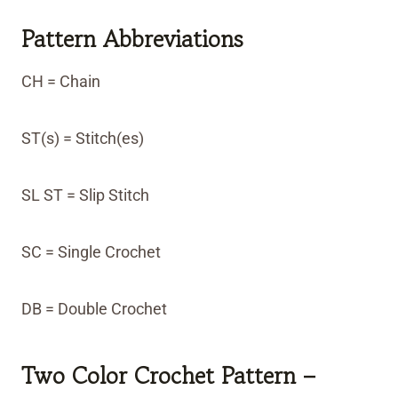
Pattern Abbreviations
CH = Chain
ST(s) = Stitch(es)
SL ST = Slip Stitch
SC = Single Crochet
DB = Double Crochet
Two Color Crochet Pattern –