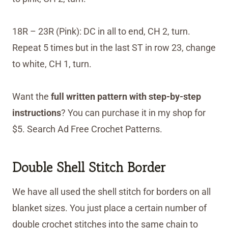
18R – 23R (Pink): DC in all to end, CH 2, turn.
Repeat 5 times but in the last ST in row 23, change
to white, CH 1, turn.
Want the
full written pattern with step-by-step
instructions
? You can purchase it in my shop for
$5. Search Ad Free Crochet Patterns.
Double Shell Stitch Border
We have all used the shell stitch for borders on all
blanket sizes. You just place a certain number of
double crochet stitches into the same chain to