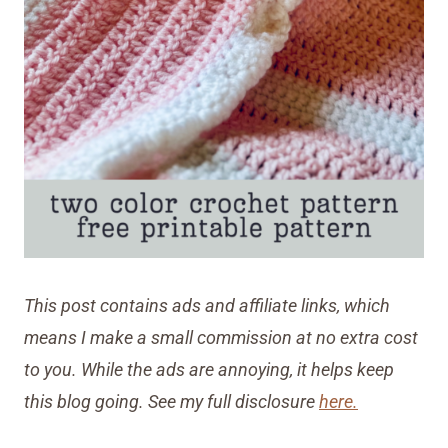
This post contains ads and affiliate links, which
means I make a small commission at no extra cost
to you. While the ads are annoying, it helps keep
this blog going. See my full disclosure
here.