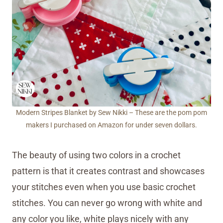
Modern Stripes Blanket by Sew Nikki – These are the pom pom
makers I purchased on Amazon for under seven dollars.
The beauty of using two colors in a crochet
pattern is that it creates contrast and showcases
your stitches even when you use basic crochet
stitches. You can never go wrong with white and
any color you like, white plays nicely with any