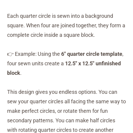
Each quarter circle is sewn into a background
square. When four are joined together, they form a
complete circle inside a square block.
👉 Example: Using the
6″ quarter circle template
,
four sewn units create a
12.5″ x 12.5″ unfinished
block
.
This design gives you endless options. You can
sew your quarter circles all facing the same way to
make perfect circles, or rotate them for fun
secondary patterns. You can make half circles
with rotating quarter circles to create another