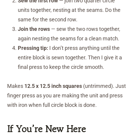
Sew the first row
— join two quarter circle
units together, nesting at the seams. Do the
same for the second row.
Join the rows
— sew the two rows together,
again nesting the seams for a clean match.
Pressing tip:
I don’t press anything until the
entire block is sewn together. Then I give it a
final press to keep the circle smooth.
Makes
12.5 x 12.5 inch squares
(untrimmed). Just
finger press as you are making the unit and press
with iron when full circle block is done.
If You’re New Here