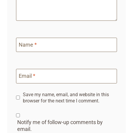
Name
*
Email
*
Save my name, email, and website in this
browser for the next time I comment.
Notify me of follow-up comments by
email.