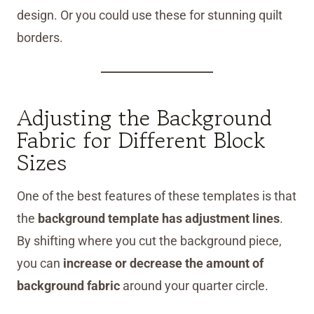
design. Or you could use these for stunning quilt
borders.
Adjusting the Background
Fabric for Different Block
Sizes
One of the best features of these templates is that
the
background template has adjustment lines
.
By shifting where you cut the background piece,
you can
increase or decrease the amount of
background fabric
around your quarter circle.