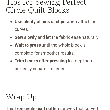
Tips for Sewing Perfect
Circle Quilt Blocks
Use plenty of pins or clips
when attaching
curves.
Sew slowly
and let the fabric ease naturally.
Wait to press
until the whole block is
complete for smoother results.
Trim blocks after pressing
to keep them
perfectly square if needed.
Wrap Up
This
free circle quilt pattern
proves that curved