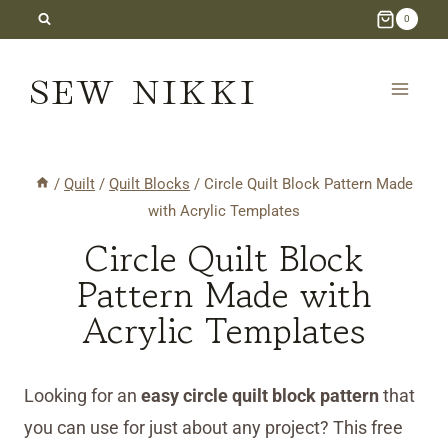
Skip
0
to
SEW NIKKI
content
/
Quilt
/
Quilt Blocks
/
Circle Quilt Block Pattern Made
with Acrylic Templates
Circle Quilt Block
Pattern Made with
Acrylic Templates
Looking for an
easy circle quilt block pattern
that
you can use for just about any project? This free