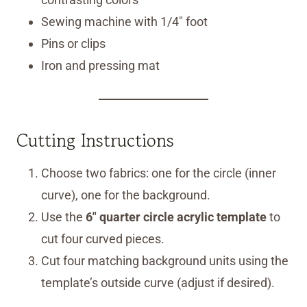
Sewing machine with 1/4″ foot
Pins or clips
Iron and pressing mat
Cutting Instructions
Choose two fabrics: one for the circle (inner
curve), one for the background.
Use the
6″ quarter circle acrylic template
to
cut four curved pieces.
Cut four matching background units using the
template’s outside curve (adjust if desired).