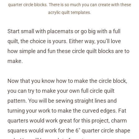
quarter circle blocks. There is so much you can create with these
acrylic quilt templates.
Start small with placemats or go big with a full
quilt, the choice is yours. Either way, you’ll love
how simple and fun these circle quilt blocks are to
make.
Now that you know how to make the circle block,
you can try to make your own full circle quilt
pattern. You will be sewing straight lines and
turning your work to make the curved edges. Fat
quarters would work great for this project, charm
squares would work for the 6″ quarter circle shape