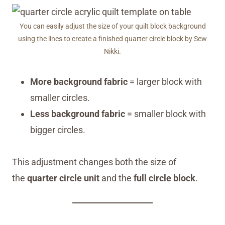
You can easily adjust the size of your quilt block background
using the lines to create a finished quarter circle block by Sew
Nikki.
More background fabric
= larger block with
smaller circles.
Less background fabric
= smaller block with
bigger circles.
This adjustment changes both the size of
the
quarter circle unit
and the
full circle block
.