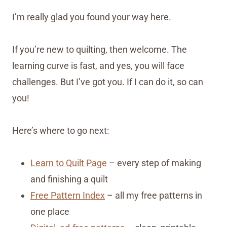
I’m really glad you found your way here.
If you’re new to quilting, then welcome. The
learning curve is fast, and yes, you will face
challenges. But I’ve got you. If I can do it, so can
you!
Here’s where to go next:
Learn to Quilt Page
– every step of making
and finishing a quilt
Free Pattern Index
– all my free patterns in
one place