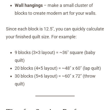
Wall hangings
– make a small cluster of
blocks to create modern art for your walls.
Since each block is 12.5″, you can quickly calculate
your finished quilt size. For example:
9 blocks (3×3 layout) = ~36″ square (baby
quilt)
20 blocks (4×5 layout) = ~48″ x 60″ (lap quilt)
30 blocks (5×6 layout) = ~60″ x 72″ (throw
quilt)