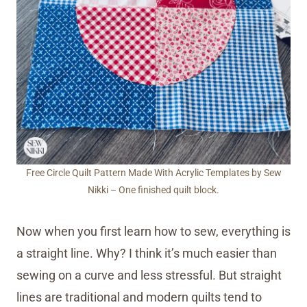
Free Circle Quilt Pattern Made With Acrylic Templates by Sew
Nikki – One finished quilt block.
Now when you first learn how to sew, everything is
a straight line. Why? I think it’s much easier than
sewing on a curve and less stressful. But straight
lines are traditional and modern quilts tend to