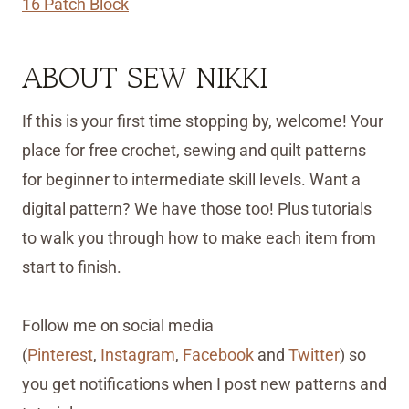
16 Patch Block
ABOUT SEW NIKKI
If this is your first time stopping by, welcome! Your
place for free crochet, sewing and quilt patterns
for beginner to intermediate skill levels. Want a
digital pattern? We have those too! Plus tutorials
to walk you through how to make each item from
start to finish.
Follow me on social media
(
Pinterest
,
Instagram
,
Facebook
and
Twitter
) so
you get notifications when I post new patterns and