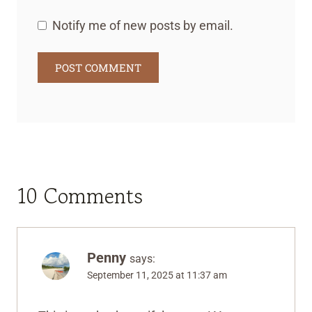
Notify me of new posts by email.
10 Comments
Penny
says:
September 11, 2025 at 11:37 am