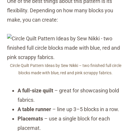
One of the best things about this pattern is its
flexibility. Depending on how many blocks you
make, you can create:
Circle Quilt Pattern Ideas by Sew Nikki – two finished full circle
blocks made with blue, red and pink scrappy fabrics.
A full-size quilt
– great for showcasing bold
fabrics.
A table runner
– line up 3–5 blocks in a row.
Placemats
– use a single block for each
placemat.