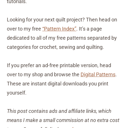
tutorials.
Looking for your next quilt project? Then head on
over to my free
“Pattern Index”
. It’s a page
dedicated to all of my free patterns separated by
categories for crochet, sewing and quilting.
If you prefer an ad-free printable version, head
over to my shop and browse the
Digital Patterns
.
These are instant digital downloads you print
yourself.
This post contains ads and affiliate links, which
means I make a small commission at no extra cost