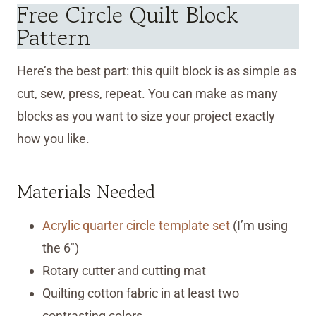
Free Circle Quilt Block
Pattern
Here’s the best part: this quilt block is as simple as
cut, sew, press, repeat. You can make as many
blocks as you want to size your project exactly
how you like.
Materials Needed
Acrylic quarter circle template set
(I’m using
the 6″)
Rotary cutter and cutting mat
Quilting cotton fabric in at least two
contrasting colors