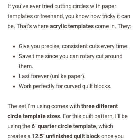
If you’ve ever tried cutting circles with paper
templates or freehand, you know how tricky it can
be. That’s where
acrylic templates
come in. They:
Give you precise, consistent cuts every time.
Save time since you can rotary cut around
them.
Last forever (unlike paper).
Work perfectly for curved quilt blocks.
The set I’m using comes with
three different
circle template sizes
. For this quilt pattern, I’ll be
using the
6″ quarter circle template
, which
creates a
12.5″ unfinished quilt block
once you