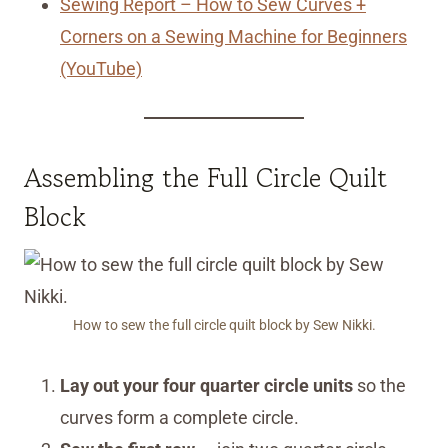
Sewing Report – How to Sew Curves +
Corners on a Sewing Machine for Beginners
(YouTube)
Assembling the Full Circle Quilt
Block
How to sew the full circle quilt block by Sew Nikki.
Lay out your four quarter circle units
so the
curves form a complete circle.