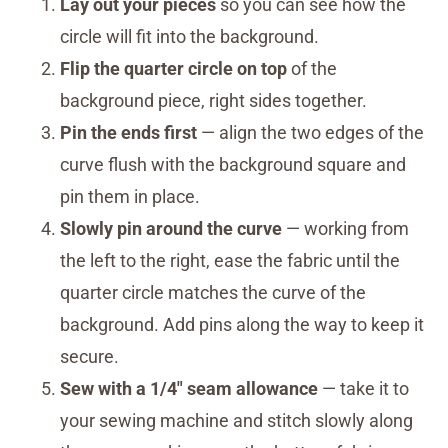
Lay out your pieces
so you can see how the
circle will fit into the background.
Flip the quarter circle on top
of the
background piece, right sides together.
Pin the ends first
— align the two edges of the
curve flush with the background square and
pin them in place.
Slowly pin around the curve
— working from
the left to the right, ease the fabric until the
quarter circle matches the curve of the
background. Add pins along the way to keep it
secure.
Sew with a 1/4″ seam allowance
— take it to
your sewing machine and stitch slowly along