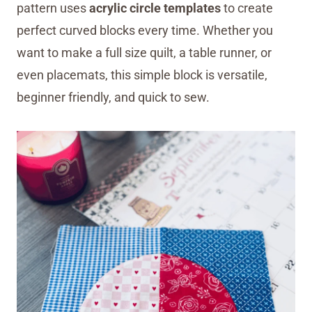
pattern uses
acrylic circle templates
to create
perfect curved blocks every time. Whether you
want to make a full size quilt, a table runner, or
even placemats, this simple block is versatile,
beginner friendly, and quick to sew.