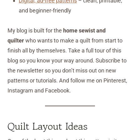
Digital, ad-free patterns
– clean, printable,
and beginner-friendly
My blog is built for the
home sewist and
quilter
who wants to make a quilt from start to
finish all by themselves. Take a full tour of this
blog so you know your way around. Subscribe to
the newsletter so you don’t miss out on new
patterns or tutorials. And follow me on Pinterest,
Instagram and Facebook.
Quilt Layout Ideas