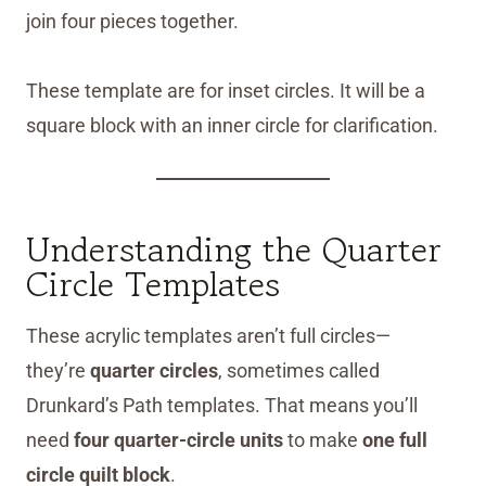
join four pieces together.
These template are for inset circles. It will be a
square block with an inner circle for clarification.
Understanding the Quarter
Circle Templates
These acrylic templates aren’t full circles—
they’re
quarter circles
, sometimes called
Drunkard’s Path templates. That means you’ll
need
four quarter-circle units
to make
one full
circle quilt block
.