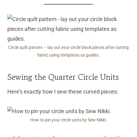
Circle quilt pattern – lay out your circle block pieces after cutting
fabric using templates as guides.
Sewing the Quarter Circle Units
Here’s exactly how I sew these curved pieces:
How to pin your circle units by Sew Nikki.