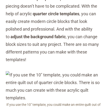
piecing doesn’t have to be complicated. With the
help of acrylic
quarter circle templates
, you can
easily create modern circle blocks that look
polished and professional. And with the ability
to
adjust the background fabric
, you can change
block sizes to suit any project. There are so many
different patterns you can make with these
templates!
If you use the 10″ template, you could make an entire quilt out of