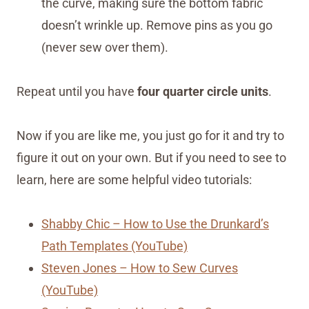
the curve, making sure the bottom fabric
doesn’t wrinkle up. Remove pins as you go
(never sew over them).
Repeat until you have
four quarter circle units
.
Now if you are like me, you just go for it and try to
figure it out on your own. But if you need to see to
learn, here are some helpful video tutorials:
Shabby Chic – How to Use the Drunkard’s
Path Templates (YouTube)
Steven Jones – How to Sew Curves
(YouTube)