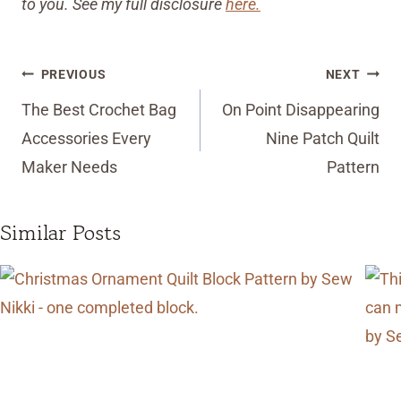
to you. See my full disclosure
here.
Post
PREVIOUS
NEXT
navigation
The Best Crochet Bag
On Point Disappearing
Accessories Every
Nine Patch Quilt
Maker Needs
Pattern
Similar Posts