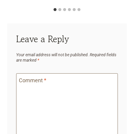
Leave a Reply
Your email address will not be published.
Required fields
are marked
*
Comment
*