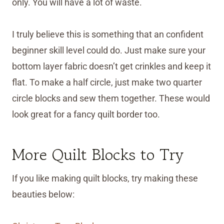
only. You will have a lot of waste.
I truly believe this is something that an confident
beginner skill level could do. Just make sure your
bottom layer fabric doesn’t get crinkles and keep it
flat. To make a half circle, just make two quarter
circle blocks and sew them together. These would
look great for a fancy quilt border too.
More Quilt Blocks to Try
If you like making quilt blocks, try making these
beauties below: