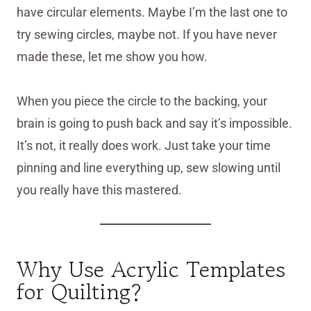
have circular elements. Maybe I’m the last one to
try sewing circles, maybe not. If you have never
made these, let me show you how.
When you piece the circle to the backing, your
brain is going to push back and say it’s impossible.
It’s not, it really does work. Just take your time
pinning and line everything up, sew slowing until
you really have this mastered.
Why Use Acrylic Templates
for Quilting?