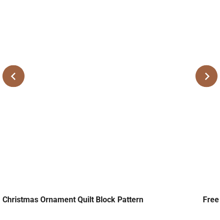
Christmas Ornament Quilt Block Pattern
Free