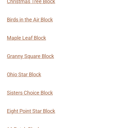
Christmas Tree Block
Birds in the Air Block
Maple Leaf Block
Granny Square Block
Ohio Star Block
Sisters Choice Block
Eight Point Star Block