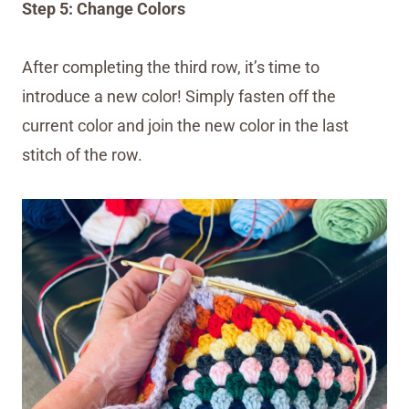
Step 5: Change Colors
After completing the third row, it’s time to
introduce a new color! Simply fasten off the
current color and join the new color in the last
stitch of the row.