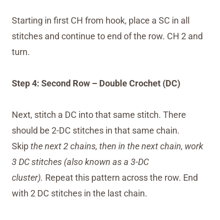
Starting in first CH from hook, place a SC in all
stitches and continue to end of the row. CH 2 and
turn.
Step 4: Second Row – Double Crochet (DC)
Next, stitch a DC into that same stitch. There
should be 2-DC stitches in that same chain.
Skip
the next 2 chains, then in the next chain, work
3 DC stitches (also known as a 3-DC
cluster).
Repeat this pattern across the row. End
with 2 DC stitches in the last chain.