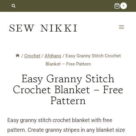
Skip
0
to
SEW NIKKI
content
/
Crochet
/
Afghans
/
Easy Granny Stitch Crochet
Blanket – Free Pattern
Easy Granny Stitch
Crochet Blanket – Free
Pattern
Easy granny stitch crochet blanket with free
pattern. Create granny stripes in any blanket size