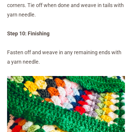
corners. Tie off when done and weave in tails with
yarn needle.
Step 10: Finishing
Fasten off and weave in any remaining ends with
a yarn needle.