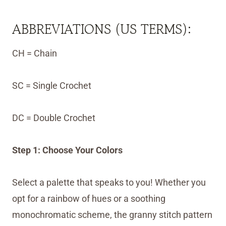
ABBREVIATIONS (US TERMS):
CH = Chain
SC = Single Crochet
DC = Double Crochet
Step 1: Choose Your Colors
Select a palette that speaks to you! Whether you
opt for a rainbow of hues or a soothing
monochromatic scheme, the granny stitch pattern