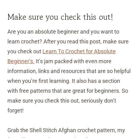
Make sure you check this out!
Are you an absolute beginner and you want to
learn crochet? After you read this post, make sure
you check out
Learn To Crochet for Absolute
Beginner’s.
It’s jam packed with even more
information, links and resources that are so helpful
when you’re first learning. It also has a section
with free patterns that are great for beginners. So
make sure you check this out, seriously don’t
forget!
Grab the Shell Stitch Afghan crochet pattern, my