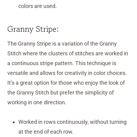
colors are used.
Granny Stripe:
The Granny Stripe is a variation of the Granny
Stitch where the clusters of stitches are worked in
a continuous stripe pattern. This technique is
versatile and allows for creativity in color choices.
It’s a great option for those who enjoy the look of
the Granny Stitch but prefer the simplicity of
working in one direction.
Worked in rows continuously, without turning
at the end of each row.