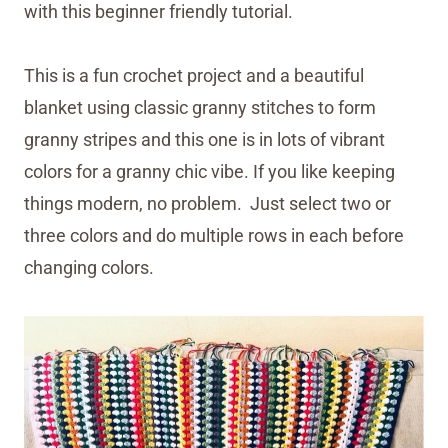
with this beginner friendly tutorial.
This is a fun crochet project and a beautiful
blanket using classic granny stitches to form
granny stripes and this one is in lots of vibrant
colors for a granny chic vibe. If you like keeping
things modern, no problem. Just select two or
three colors and do multiple rows in each before
changing colors.