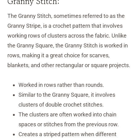
Granny Stitch:
The Granny Stitch, sometimes referred to as the
Granny Stripe, is a crochet pattern that involves
working rows of clusters across the fabric. Unlike
the Granny Square, the Granny Stitch is worked in
rows, making it a great choice for scarves,
blankets, and other rectangular or square projects.
Worked in rows rather than rounds.
Similar to the Granny Square, it involves
clusters of double crochet stitches.
The clusters are often worked into chain
spaces or stitches from the previous row.
Creates a striped pattern when different