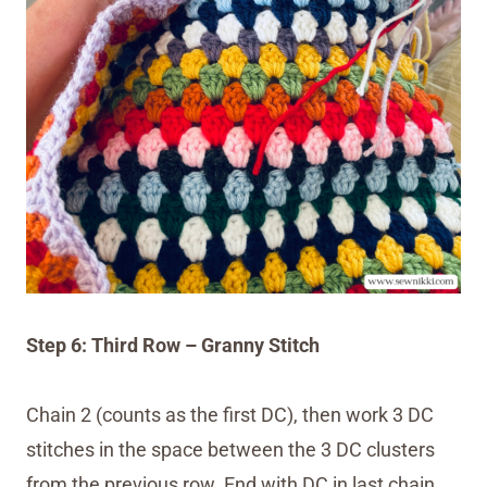
Step 6: Third Row – Granny Stitch
Chain 2 (counts as the first DC), then work 3 DC
stitches in the space between the 3 DC clusters
from the previous row. End with DC in last chain.