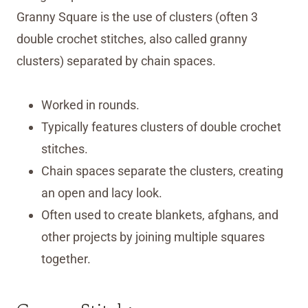
Granny Square is the use of clusters (often 3
double crochet stitches, also called granny
clusters) separated by chain spaces.
Worked in rounds.
Typically features clusters of double crochet
stitches.
Chain spaces separate the clusters, creating
an open and lacy look.
Often used to create blankets, afghans, and
other projects by joining multiple squares
together.