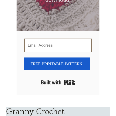
download.
FREE PRINTABLE PATTERN!
Built with Kit
Granny Crochet