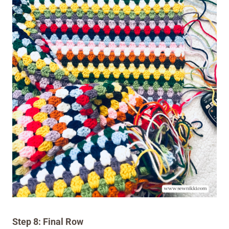
Step 8: Final Row