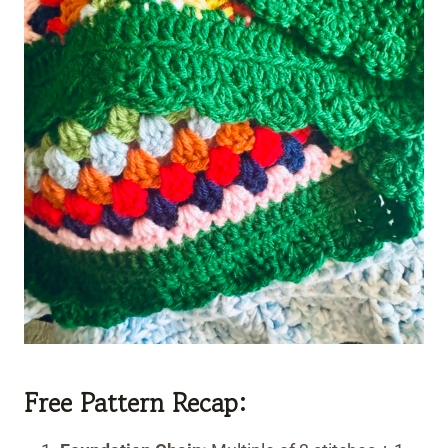
Free Pattern Recap: