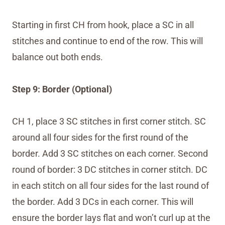
Starting in first CH from hook, place a SC in all
stitches and continue to end of the row. This will
balance out both ends.
Step 9: Border (Optional)
CH 1, place 3 SC stitches in first corner stitch. SC
around all four sides for the first round of the
border. Add 3 SC stitches on each corner. Second
round of border: 3 DC stitches in corner stitch. DC
in each stitch on all four sides for the last round of
the border. Add 3 DCs in each corner. This will
ensure the border lays flat and won’t curl up at the