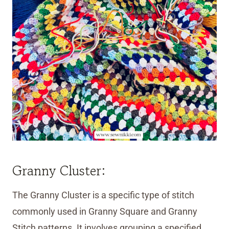
Granny Cluster:
The Granny Cluster is a specific type of stitch
commonly used in Granny Square and Granny
Stitch patterns. It involves grouping a specified