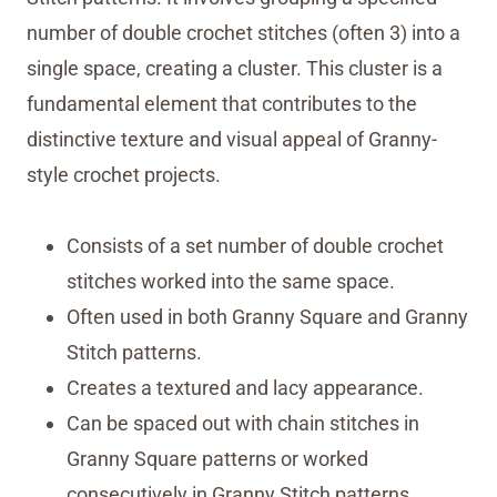
number of double crochet stitches (often 3) into a
single space, creating a cluster. This cluster is a
fundamental element that contributes to the
distinctive texture and visual appeal of Granny-
style crochet projects.
Consists of a set number of double crochet
stitches worked into the same space.
Often used in both Granny Square and Granny
Stitch patterns.
Creates a textured and lacy appearance.
Can be spaced out with chain stitches in
Granny Square patterns or worked
consecutively in Granny Stitch patterns.