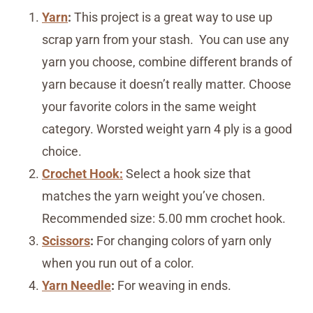
Yarn
:
This project is a great way to use up
scrap yarn from your stash. You can use any
yarn you choose, combine different brands of
yarn because it doesn’t really matter. Choose
your favorite colors in the same weight
category. Worsted weight yarn 4 ply is a good
choice.
Crochet Hook:
Select a hook size that
matches the yarn weight you’ve chosen.
Recommended size: 5.00 mm crochet hook.
Scissors
:
For changing colors of yarn only
when you run out of a color.
Yarn Needle
:
For weaving in ends.