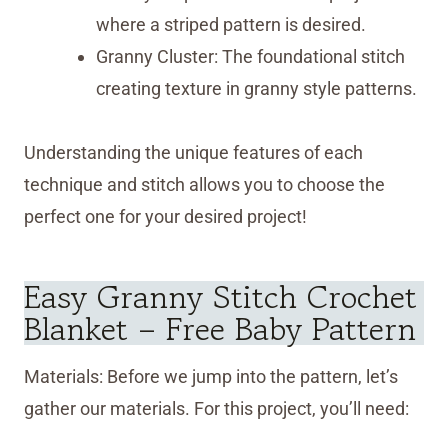
where a striped pattern is desired.
Granny Cluster: The foundational stitch
creating texture in granny style patterns.
Understanding the unique features of each
technique and stitch allows you to choose the
perfect one for your desired project!
Easy Granny Stitch Crochet
Blanket – Free Baby Pattern
Materials: Before we jump into the pattern, let’s
gather our materials. For this project, you’ll need: