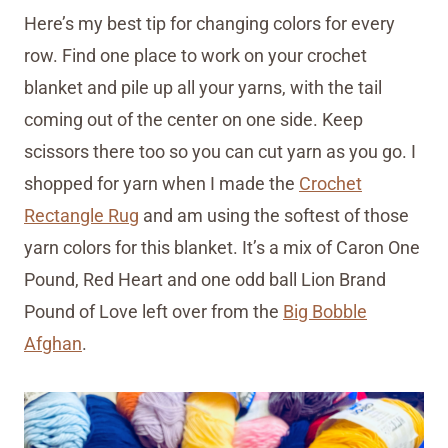
Here’s my best tip for changing colors for every
row. Find one place to work on your crochet
blanket and pile up all your yarns, with the tail
coming out of the center on one side. Keep
scissors there too so you can cut yarn as you go. I
shopped for yarn when I made the
Crochet
Rectangle Rug
and am using the softest of those
yarn colors for this blanket. It’s a mix of Caron One
Pound, Red Heart and one odd ball Lion Brand
Pound of Love left over from the
Big Bobble
Afghan
.