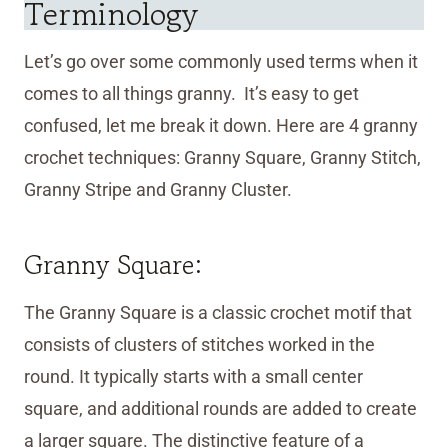
Terminology
Let’s go over some commonly used terms when it
comes to all things granny. It’s easy to get
confused, let me break it down. Here are 4 granny
crochet techniques: Granny Square, Granny Stitch,
Granny Stripe and Granny Cluster.
Granny Square:
The Granny Square is a classic crochet motif that
consists of clusters of stitches worked in the
round. It typically starts with a small center
square, and additional rounds are added to create
a larger square. The distinctive feature of a