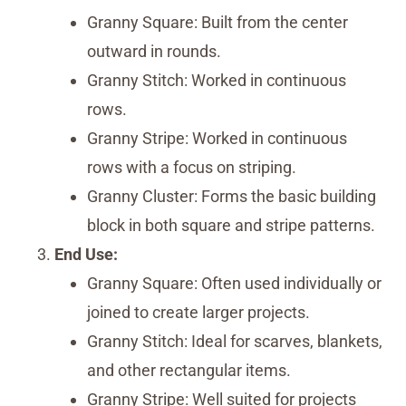
Granny Square: Built from the center
outward in rounds.
Granny Stitch: Worked in continuous
rows.
Granny Stripe: Worked in continuous
rows with a focus on striping.
Granny Cluster: Forms the basic building
block in both square and stripe patterns.
End Use:
Granny Square: Often used individually or
joined to create larger projects.
Granny Stitch: Ideal for scarves, blankets,
and other rectangular items.
Granny Stripe: Well suited for projects