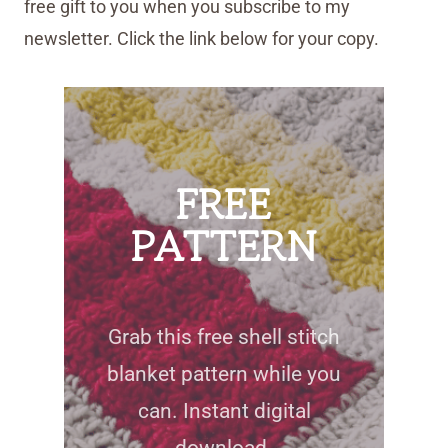
free gift to you when you subscribe to my
newsletter. Click the link below for your copy.
FREE
PATTERN
Grab this free shell stitch
blanket pattern while you
can. Instant digital