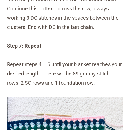
Continue this pattern across the row, always
working 3 DC stitches in the spaces between the
clusters. End with DC in the last chain.
Step 7: Repeat
Repeat steps 4 – 6 until your blanket reaches your
desired length. There will be 89 granny stitch
rows, 2 SC rows and 1 foundation row.