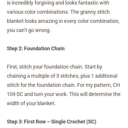
is incredibly forgiving and looks fantastic with
various color combinations. The granny stitch
blanket looks amazing in every color combination,
you can’t go wrong.
Step 2: Foundation Chain
First, stitch your foundation chain. Start by
chaining a multiple of 3 stitches, plus 1 additional
stitch for the foundation chain. For my pattern, CH
109 SC and turn your work. This will determine the
width of your blanket.
Step 3: First Row – Single Crochet (SC)