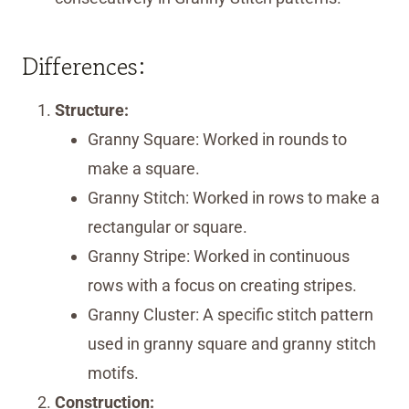
Differences:
Structure:
Granny Square: Worked in rounds to
make a square.
Granny Stitch: Worked in rows to make a
rectangular or square.
Granny Stripe: Worked in continuous
rows with a focus on creating stripes.
Granny Cluster: A specific stitch pattern
used in granny square and granny stitch
motifs.
Construction: