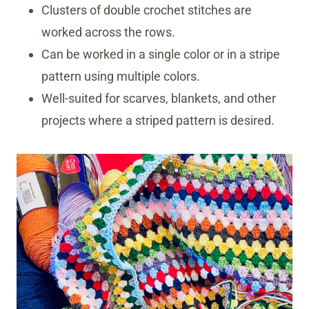
Clusters of double crochet stitches are
worked across the rows.
Can be worked in a single color or in a stripe
pattern using multiple colors.
Well-suited for scarves, blankets, and other
projects where a striped pattern is desired.