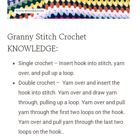
Granny Stitch Crochet
KNOWLEDGE:
Single crochet – Insert hook into stitch, yarn
over, and pull up a loop.
Double crochet – Yarn over and insert the
hook into stitch. Yarn over and draw yarn
through, pulling up a loop. Yarn over and pull
yarn through the first two loops on the hook.
Yarn over and pull yarn through the last two
loops on the hook..