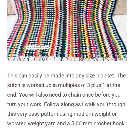
This can easily be made into any size blanket. The
stitch is worked up in multiples of 3 plus 1 at the
end. You will also need to chain once before you
turn your work. Follow along as I walk you through
this very easy pattern using medium weight or
worsted weight yarn and a 5.00 mm crochet hook.