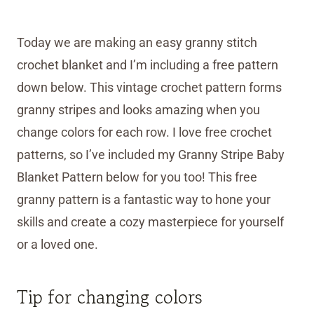
Today we are making an easy granny stitch
crochet blanket and I’m including a free pattern
down below. This vintage crochet pattern forms
granny stripes and looks amazing when you
change colors for each row. I love free crochet
patterns, so I’ve included my Granny Stripe Baby
Blanket Pattern below for you too! This free
granny pattern is a fantastic way to hone your
skills and create a cozy masterpiece for yourself
or a loved one.
Tip for changing colors