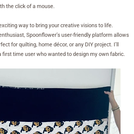
th the click of a mouse.
exciting way to bring your creative visions to life.
enthusiast, Spoonflower’s user-friendly platform allows
ct for quilting, home décor, or any DIY project. I’ll
 first time user who wanted to design my own fabric.