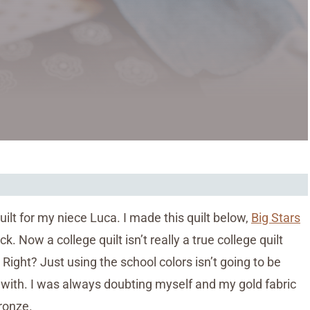
lt for my niece Luca. I made this quilt below,
Big Stars
k. Now a college quilt isn’t really a true college quilt
Right? Just using the school colors isn’t going to be
k with. I was always doubting myself and my gold fabric
bronze.