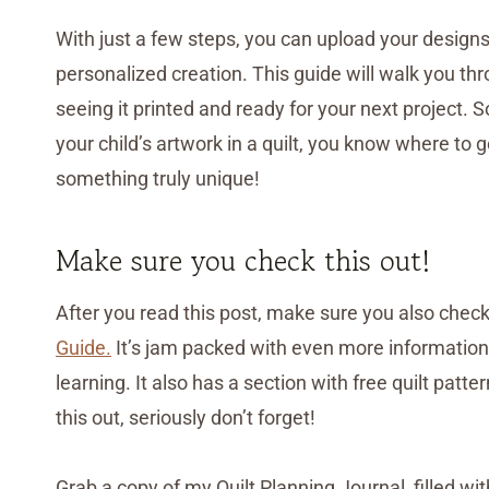
With just a few steps, you can upload your designs
personalized creation. This guide will walk you th
seeing it printed and ready for your next project. 
your child’s artwork in a quilt, you know where to 
something truly unique!
Make sure you check this out!
After you read this post, make sure you also chec
Guide.
It’s jam packed with even more information, 
learning. It also has a section with free quilt pat
this out, seriously don’t forget!
Grab a copy of my Quilt Planning Journal, filled wi