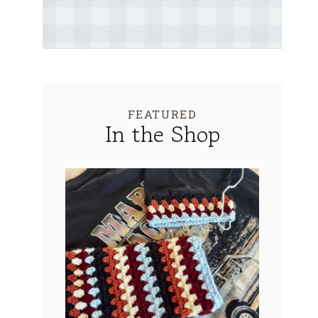
FEATURED
In the Shop