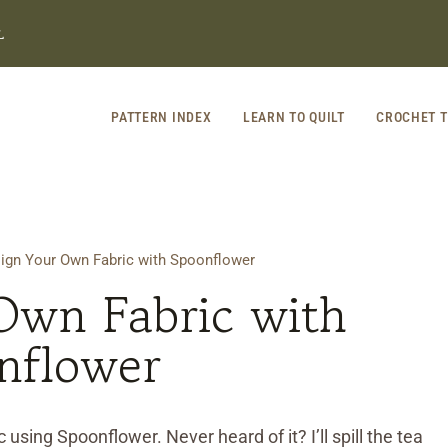
L
PATTERN INDEX
LEARN TO QUILT
CROCHET T
ign Your Own Fabric with Spoonflower
Own Fabric with
nflower
 using Spoonflower. Never heard of it? I’ll spill the tea