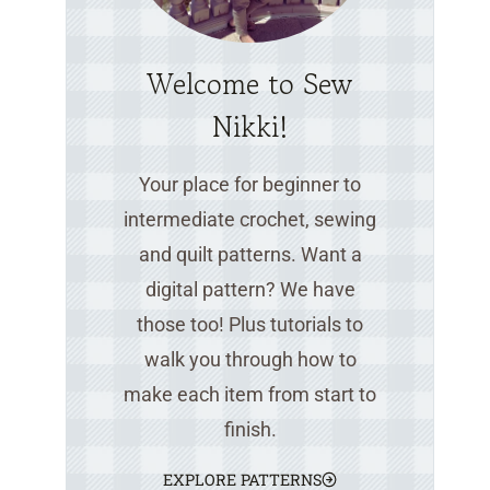
Welcome to Sew
Nikki!
Your place for beginner to
intermediate crochet, sewing
and quilt patterns. Want a
digital pattern? We have
those too! Plus tutorials to
walk you through how to
make each item from start to
finish.
EXPLORE PATTERNS