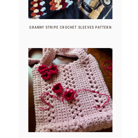
GRANNY STRIPE CROCHET SLEEVES PATTERN