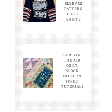
SLEEVES
PATTERN
FOR T-
SHIRTS
BIRDS IN
THE AIR
QUILT
BLOCK
PATTERN
(FREE
TUTORIAL)