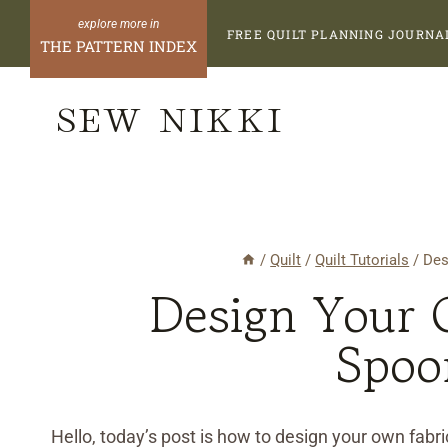
Skip
FREE QUILT PLANNING JOURNA
to
THE PATTERN INDEX
content
SEW NIKKI
/
Quilt
/
Quilt Tutorials
/
Des
Design Your 
Spoo
Hello, today’s post is how to design your own fabric