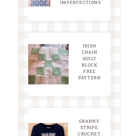
IMPERFECTIONS
IRISH
CHAIN
QUILT
BLOCK
FREE
PATTERN
GRANNY
STRIPE
CROCHET