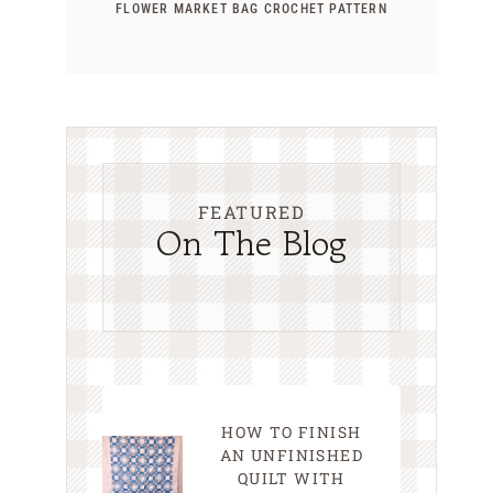
FLOWER MARKET BAG CROCHET PATTERN
FEATURED
On The Blog
HOW TO FINISH
AN UNFINISHED
QUILT WITH