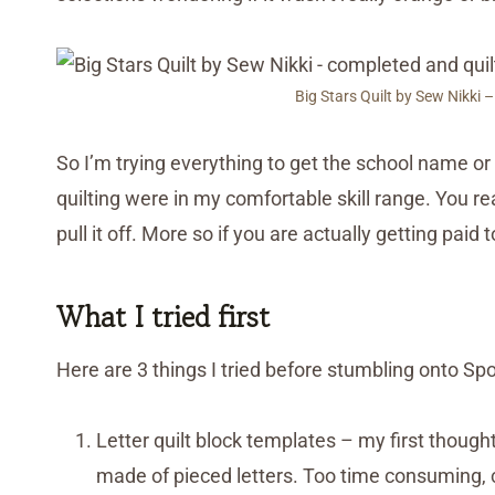
Big Stars Quilt by Sew Nikki –
So I’m trying everything to get the school name or 
quilting were in my comfortable skill range. You re
pull it off. More so if you are actually getting paid to
What I tried first
Here are 3 things I tried before stumbling onto Sp
Letter quilt block templates – my first though
made of pieced letters. Too time consuming, c