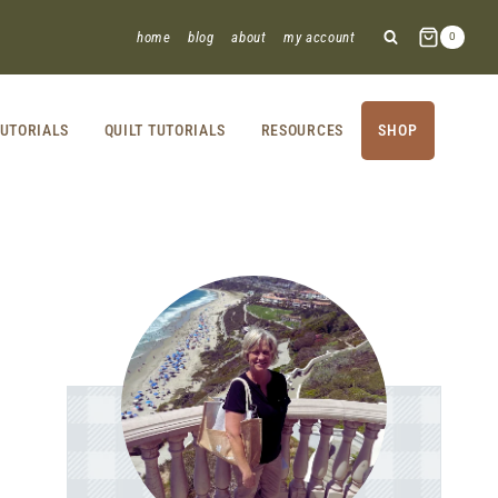
home
blog
about
my account
0
UTORIALS
QUILT TUTORIALS
RESOURCES
SHOP