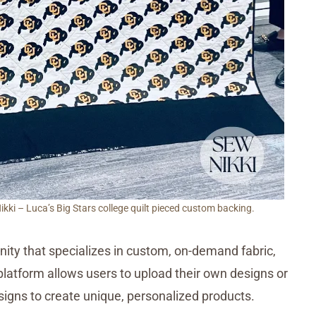
ki – Luca’s Big Stars college quilt pieced custom backing.
ty that specializes in custom, on-demand fabric,
latform allows users to upload their own designs or
igns to create unique, personalized products.