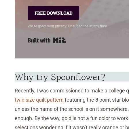
FREE DOWNLOAD
We respect your privacy. Unsubscribe at any time.
Built with Kit
Why try Spoonflower?
Recently, I was commissioned to make a college qui
twin size quilt pattern
featuring the 8 point star bloc
unless the name of the school is on it somewhere. 
enough. By the way, gold is not a fun color to wor
selections wondering if it wasn’t really orange or 