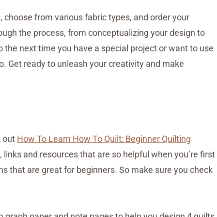
, choose from various fabric types, and order your
rough the process, from conceptualizing your design to
So the next time you have a special project or want to use
go. Get ready to unleash your creativity and make
k out
How To Learn How To Quilt: Beginner Quilting
links and resources that are so helpful when you’re first
terns that are great for beginners. So make sure you check
th graph paper and note pages to help you design 4 quilts