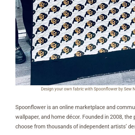
Design your own fabric with Spoonflower by Sew Nik
Spoonflower is an online marketplace and communi
wallpaper, and home décor. Founded in 2008, the p
choose from thousands of independent artists’ des