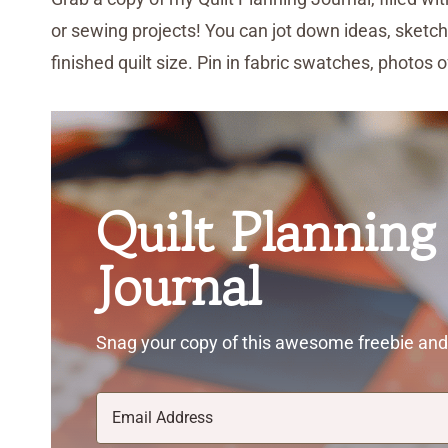
or sewing projects! You can jot down ideas, sketch
finished quilt size. Pin in fabric swatches, photos 
Quilt Planning
Journal
Snag your copy of this awesome freebie and 