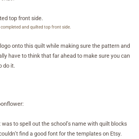
 completed and quilted top front side.
logo onto this quilt while making sure the pattern and
ally have to think that far ahead to make sure you can
 do it.
oonflower:
t was to spell out the school’s name with quilt blocks
ouldn’t find a good font for the templates on Etsy.