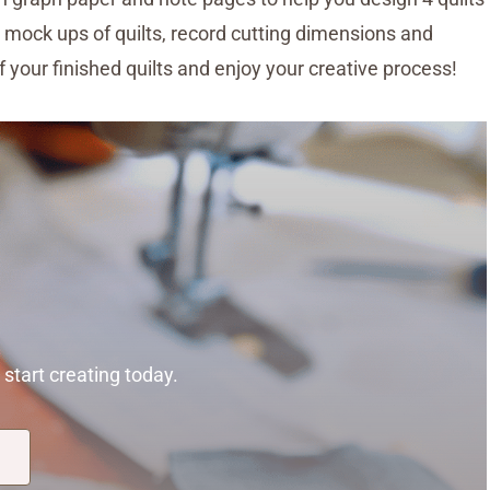
 mock ups of quilts, record cutting dimensions and
of your finished quilts and enjoy your creative process!
start creating today.