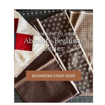
LEARN HOW TO QUILT
Absolute Beginner
Series
BEGINNERS START HERE