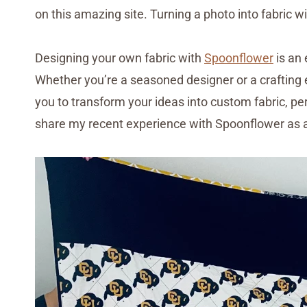
on this amazing site. Turning a photo into fabric wi
Designing your own fabric with
Spoonflower
is an 
Whether you’re a seasoned designer or a crafting 
you to transform your ideas into custom fabric, perfe
share my recent experience with Spoonflower as a